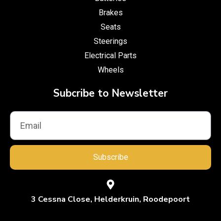
Brakes
Seats
Steerings
Electrical Parts
Wheels
Subcribe to Newsletter
Subscribe
3 Cessna Close, Helderkruin, Roodepoort