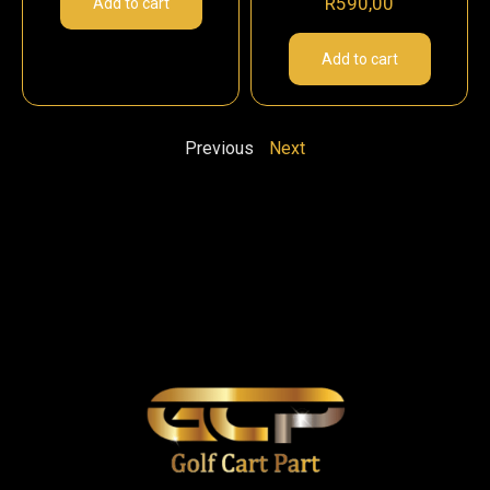
R
590,00
Add to cart
Add to cart
Previous
Next