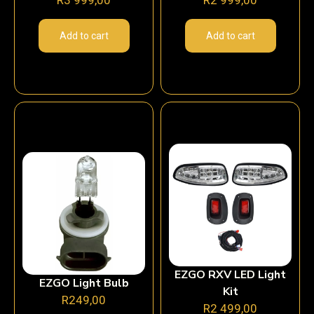
Add to cart
Add to cart
EZGO RXV LED Light
EZGO Light Bulb
Kit
R
249,00
R
2 499,00