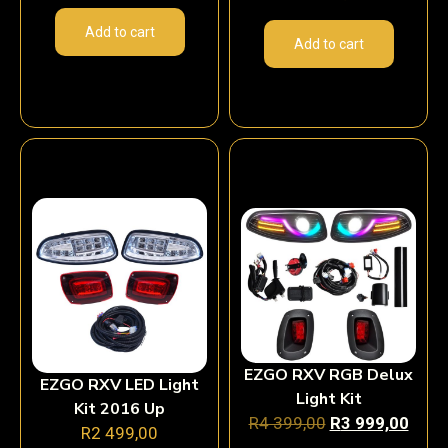
Add to cart
Add to cart
EZGO RXV RGB Delux
EZGO RXV LED Light
Light Kit
Kit 2016 Up
R
4 399,00
R
3 999,00
R
2 499,00