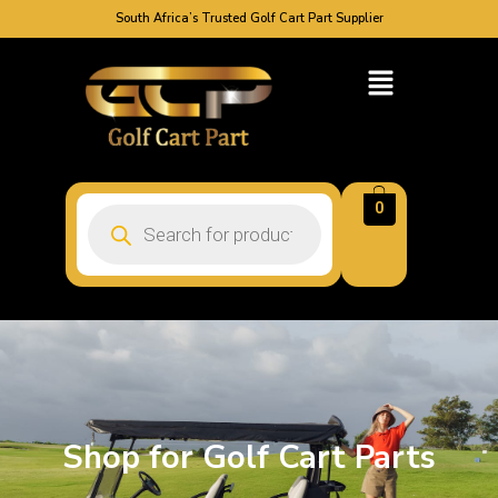
South Africa’s Trusted Golf Cart Part Supplier
0
Shop for Golf Cart Parts