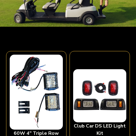
Club Car DS LED Light
Kit
60W 4″ Triple Row