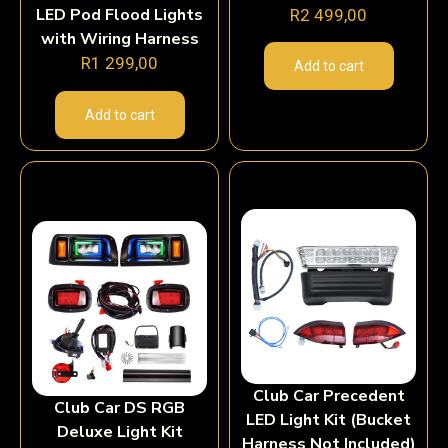
LED Pod Flood Lights
R
2 499,00
with Wiring Harness
R
1 299,00
Add to cart
Add to cart
Club Car Precedent
Club Car DS RGB
LED Light Kit (Bucket
Deluxe Light Kit
Harness Not Included)