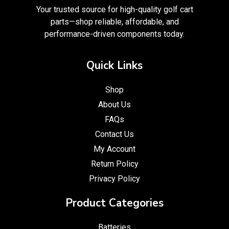
Your trusted source for high-quality golf cart
parts—shop reliable, affordable, and
performance-driven components today.
Quick Links
Shop
About Us
FAQs
Contact Us
My Account
Return Policy
Privacy Policy
Product Categories
Batteries