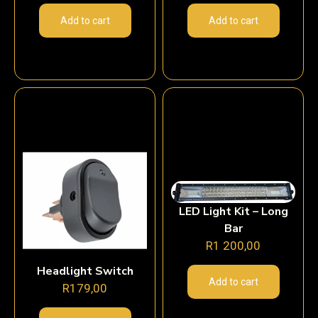
Add to cart
Add to cart
LED Light Kit – Long
Bar
R
1 200,00
Headlight Switch
Add to cart
R
179,00