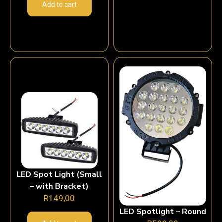
Add to cart
LED Spot Light (Small
– with Bracket)
R
149,00
LED Spotlight – Round