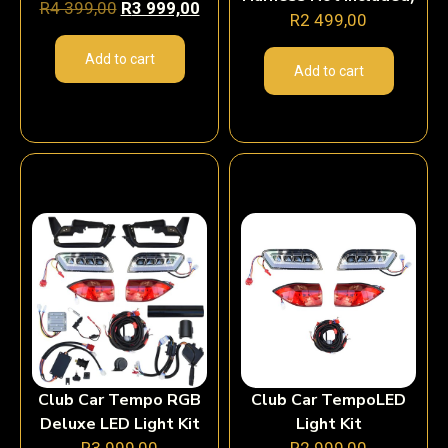
R
4 399,00
R
3 999,00
R
2 499,00
Add to cart
Add to cart
Club Car Tempo RGB
Club Car TempoLED
Deluxe LED Light Kit
Light Kit
R
3 999,00
R
2 999,00