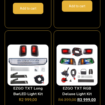
Add to cart
Add to cart
EZGO TXT Long
EZGO TXT RGB
BarLED Light Kit
Deluxe Light Kit
R
2 999,00
R
4 399,00
R
3 999,00